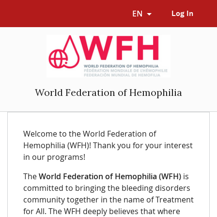
EN
Log In
World Federation of Hemophilia
Welcome to the World Federation of
Hemophilia (WFH)! Thank you for your interest
in our programs!
The
World Federation of Hemophilia (WFH)
is
committed to bringing the bleeding disorders
community together in the name of Treatment
for All. The WFH deeply believes that where