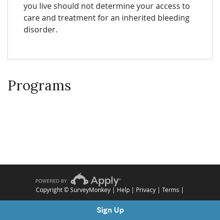
you live should not determine your access to
care and treatment for an inherited bleeding
disorder.
Programs
Copyright © SurveyMonkey |
Help
|
Privacy
|
Terms
|
Sign Up